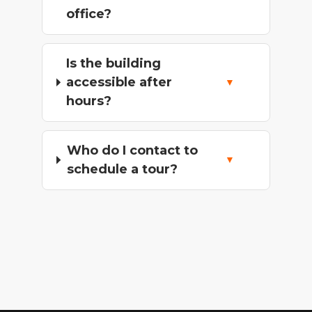
office?
Is the building
accessible after
hours?
Who do I contact to
schedule a tour?