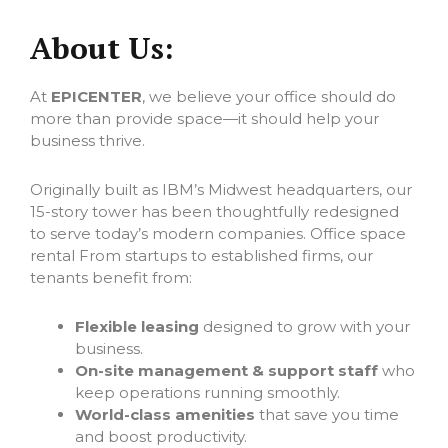
About Us:
At
EPICENTER
, we believe your office should do
more than provide space—it should help your
business thrive.
Originally built as IBM’s Midwest headquarters, our
15-story tower has been thoughtfully redesigned
to serve today’s modern companies. Office space
rental From startups to established firms, our
tenants benefit from:
Flexible leasing
designed to grow with your
business.
On-site management & support staff
who
keep operations running smoothly.
World-class amenities
that save you time
and boost productivity.