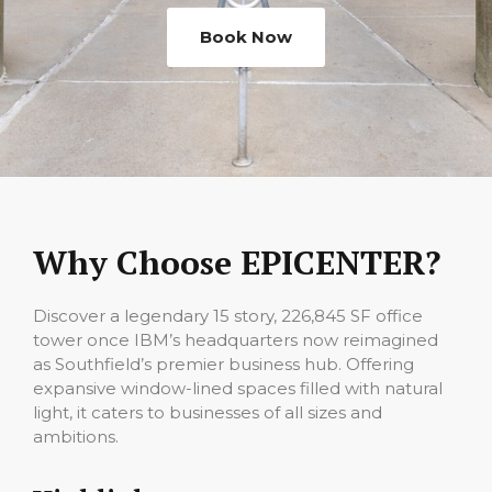
Book Now
Why Choose EPICENTER?
Discover a legendary 15 story, 226,845 SF office
tower once IBM’s headquarters now reimagined
as Southfield’s premier business hub. Offering
expansive window-lined spaces filled with natural
light, it caters to businesses of all sizes and
ambitions.