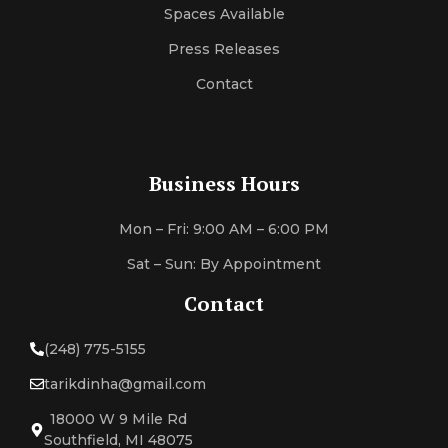
Spaces Available
Press Releases
Contact
Business Hours
Mon – Fri: 9:00 AM – 6:00 PM
Sat – Sun: By Appointment
Contact
(248) 775-5155
tarikdinha@gmail.com
18000 W 9 Mile Rd
Southfield, MI 48075