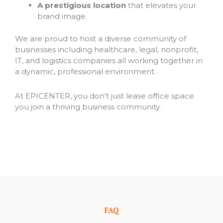
A prestigious location
that elevates your
brand image.
We are proud to host a diverse community of
businesses including healthcare, legal, nonprofit,
IT, and logistics companies all working together in
a dynamic, professional environment.
At EPICENTER, you don’t just lease office space
you join a thriving business community.
FAQ