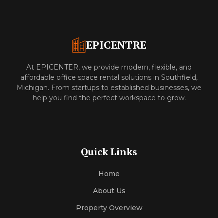
EPICENTRE
At EPICENTER, we provide modern, flexible, and
affordable office space rental solutions in Southfield,
Michigan. From startups to established businesses, we
help you find the perfect workspace to grow.
Quick Links
Home
About Us
Property Overview