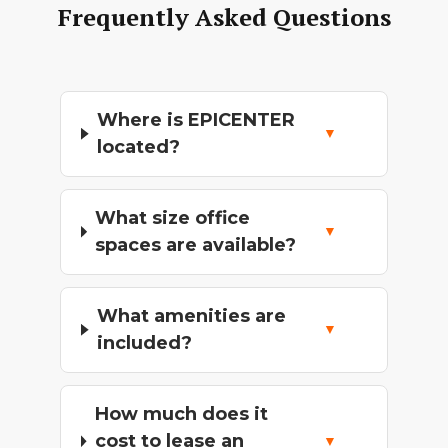
Frequently Asked Questions
Where is EPICENTER
located?
What size office
spaces are available?
What amenities are
included?
How much does it
cost to lease an