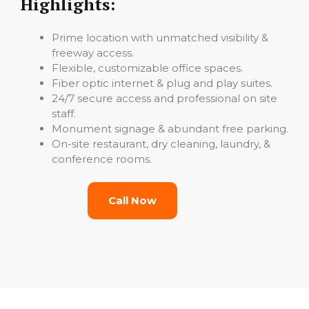
Highlights:
Prime location with unmatched visibility &
freeway access.
Flexible, customizable office spaces.
Fiber optic internet & plug and play suites.
24/7 secure access and professional on site
staff.
Monument signage & abundant free parking.
On-site restaurant, dry cleaning, laundry, &
conference rooms.
Call Now